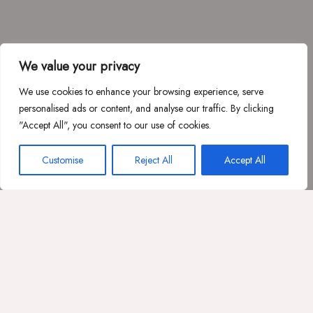
We value your privacy
We use cookies to enhance your browsing experience, serve
personalised ads or content, and analyse our traffic. By clicking
"Accept All", you consent to our use of cookies.
Customise
Reject All
Accept All