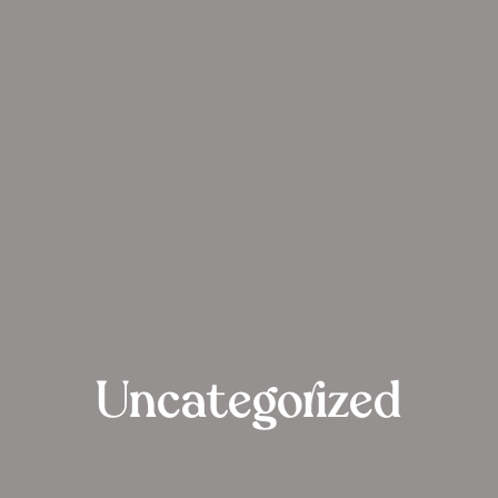
Uncategorized