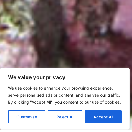
We value your privacy
We use cookies to enhance your browsing experience,
serve personalised ads or content, and analyse our traffic.
By clicking "Accept All", you consent to our use of cookies.
Customise
Reject All
Accept All