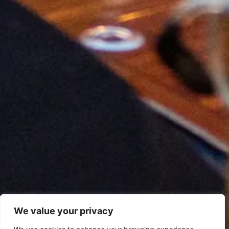
We value your privacy