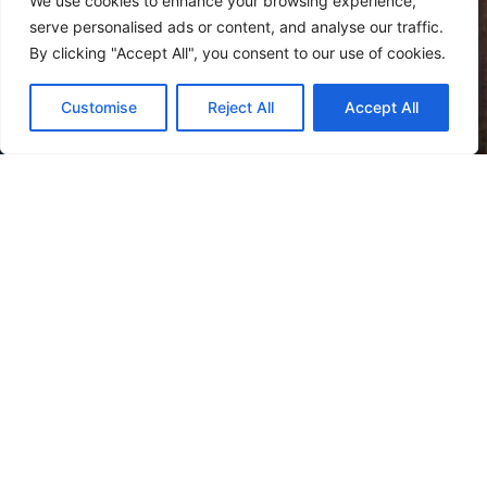
We use cookies to enhance your browsing experience,
serve personalised ads or content, and analyse our traffic.
By clicking "Accept All", you consent to our use of cookies.
Customise
Reject All
Accept All
Welcome
To Giudecca Hotel
The hotel is located on the
Giudecca Island
, the largest
one of the Venice lagoon with its
eight
islands
connected by typical bridges.
In this context with its backwater charm we find the
Hotel Giudecca, an elegant building in a vaguely retro