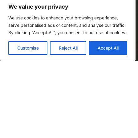
We value your privacy
We use cookies to enhance your browsing experience,
serve personalised ads or content, and analyse our traffic.
By clicking "Accept All", you consent to our use of cookies.
Customise
Reject All
Accept All