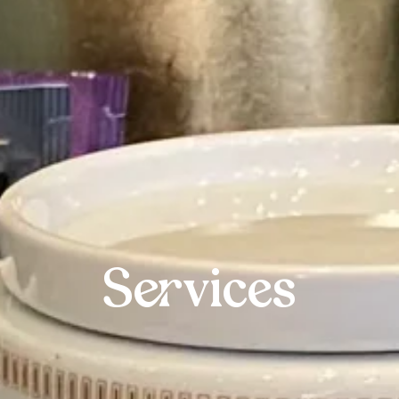
Services