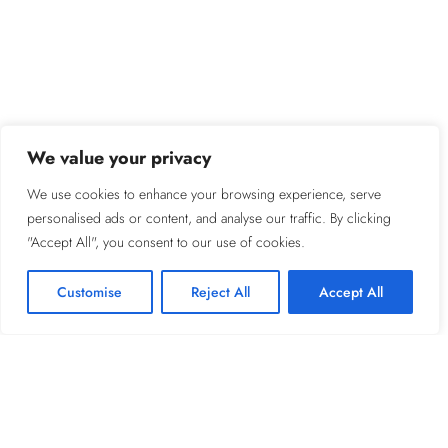
We value your privacy
We use cookies to enhance your browsing experience, serve
personalised ads or content, and analyse our traffic. By clicking
"Accept All", you consent to our use of cookies.
Customise
Reject All
Accept All