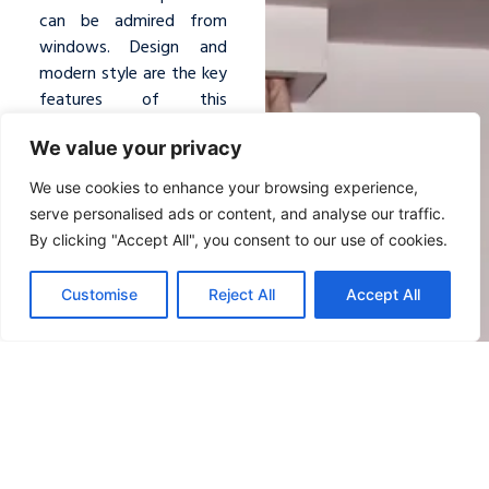
can be admired from
windows. Design and
modern style are the key
features of this
room.
Simple
We value your privacy
furnishings
and
natural
shades
enhance the
We use cookies to enhance your browsing experience,
suite with elegance and
serve personalised ads or content, and analyse our traffic.
brightness.
By clicking "Accept All", you consent to our use of cookies.
Sofa bed or Single bed
Customise
Reject All
Accept All
AMAZING SEA VIEW
PRIVATE BEACH WITH
DIRECT ACCESS
Maximum Occupancy:
3 people / 26 sm