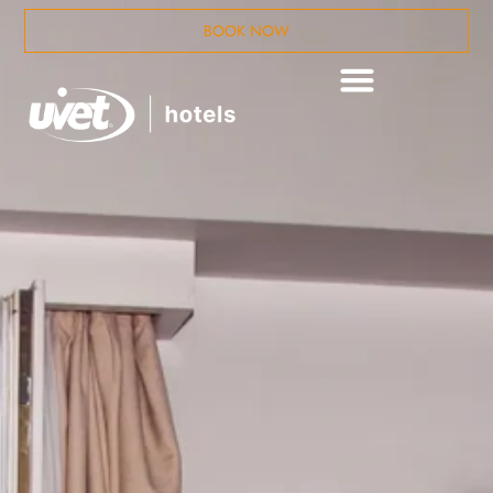
BOOK NOW