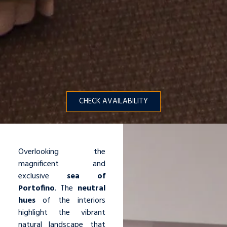
CHECK AVAILABILITY
Overlooking the
magnificent and
exclusive
sea of
Portofino
. The
neutral
hues
of the interiors
highlight the vibrant
natural landscape that