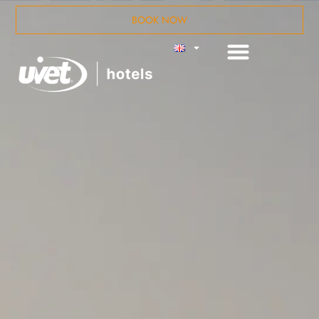
BOOK NOW