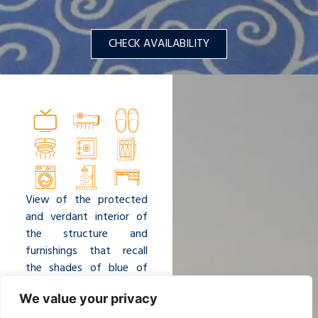
CHECK AVAILABILITY
View of the protected
and verdant interior of
the structure and
furnishings that recall
the shades of blue of
the sea. Surrounded by
We value your privacy
the luxuriant vegetation