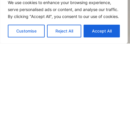
of the Amalfi Coast, in
We use cookies to enhance your browsing experience,
your Classic Room you
serve personalised ads or content, and analyse our traffic.
can treat yourself to a
By clicking "Accept All", you consent to our use of cookies.
stay of peace and
relaxation at affordable
Customise
Reject All
Accept All
prices and without
sacrificing functionality
and comfort.
INNER or HILL VIEW
SMALL PETS ALLOWE
Maximum Occupancy:
2 people / 19 sm