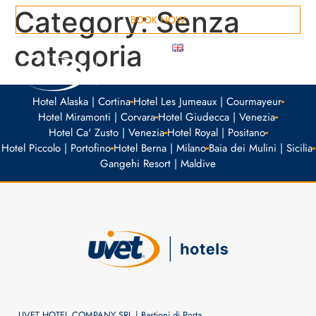
Category:
Senza
BOOK NOW
categoria
MEETING ROOMS
Hotel Alaska | Cortina
Hotel Les Jumeaux | Courmayeur
Hotel Miramonti | Corvara
Hotel Giudecca | Venezia
Hotel Ca' Zusto | Venezia
Hotel Royal | Positano
Hotel Piccolo | Portofino
Hotel Berna | Milano
Baia dei Mulini | Sicilia
Gangehi Resort | Maldive
UVET HOTEL COMPANY SRL | Bastioni di Porta