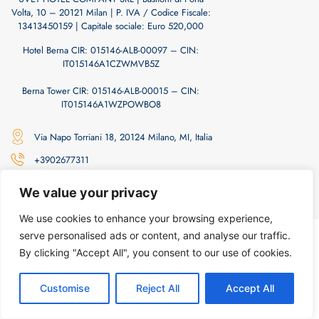
Volta, 10 – 20121 Milan | P. IVA / Codice Fiscale:
13413450159 | Capitale sociale: Euro 520,000
Hotel Berna CIR: 015146-ALB-00097 – CIN:
IT015146A1CZWMVB5Z
Berna Tower CIR: 015146-ALB-00015 – CIN:
IT015146A1WZPOWBO8
Via Napo Torriani 18, 20124 Milano, MI, Italia
+3902677311
info@hotelberna.com
We value your privacy
We use cookies to enhance your browsing experience,
Privacy Policy
| Cookie Policy
serve personalised ads or content, and analyse our traffic.
By clicking "Accept All", you consent to our use of cookies.
Customise
Reject All
Accept All