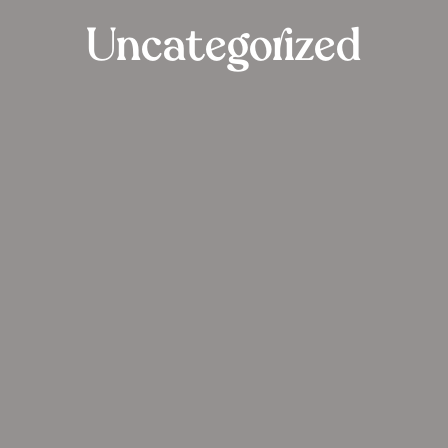
Uncategorized