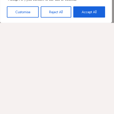
Customise
Reject All
Accept All
VERIFICA DISPONIBILTÀ