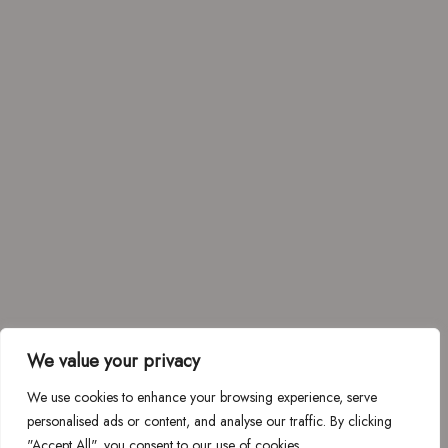
We value your privacy
We use cookies to enhance your browsing experience, serve
personalised ads or content, and analyse our traffic. By clicking
"Accept All", you consent to our use of cookies.